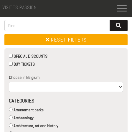
VISITES PASSION
Toggl
naviga
RESET FILTERS
SPECIAL DISCOUNTS
BUY TICKETS
Choose in Belgium
CATEGORIES
Amusement parks
Archaeology
Architecture, art and history