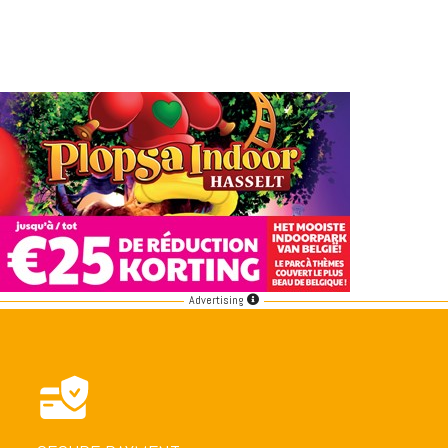
Advertising