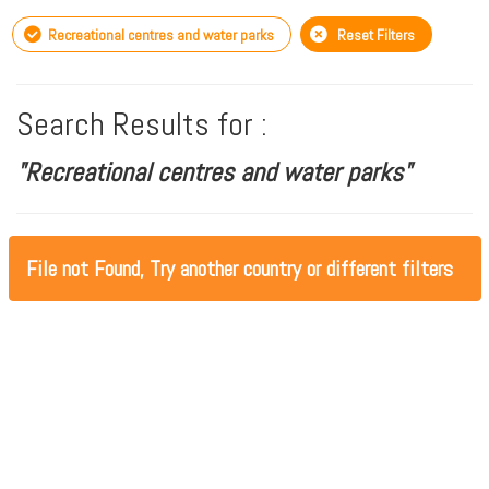
Recreational centres and water parks
Reset Filters
Search Results for :
"Recreational centres and water parks"
File not Found, Try another country or different filters