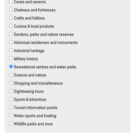
Caves and caverns
Chateaux and fortresses
Crafts and folklore
Cuisine & local products
Gardens, parks and nature reserves
Historical residences and monuments
Industrial heritage
Military history
Recreational centres and water parks
Science and nature
Shopping and miscellaneous
Sightseeing tours
Sports & Adventure
Tourist information points
Water sports and boating
Wildlife parks and zoos