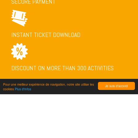
SECURE PAYMENT
INSTANT TICKET DOWNLOAD
DISCOUNT ON MORE THAN 300 ACTIVITIES
Pour une meilleur expérience de navigation, notre site utilise les
Je suis d'accord
cookies
Plus d'infos
NEWSLETTER