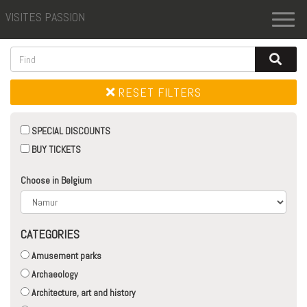
VISITES PASSION
Toggl
naviga
RESET FILTERS
SPECIAL DISCOUNTS
BUY TICKETS
Choose in Belgium
CATEGORIES
Amusement parks
Archaeology
Architecture, art and history