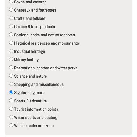
Caves and caverns
Chateaux and fortresses
Crafts and folklore
Cuisine & local products
Gardens, parks and nature reserves
Historical residences and monuments
Industrial heritage
Military history
Recreational centres and water parks
Science and nature
Shopping and miscellaneous
Sightseeing tours
Sports & Adventure
Tourist information points
Water sports and boating
Wildlife parks and zoos