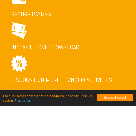
SECURE PAYMENT
INSTANT TICKET DOWNLOAD
DISCOUNT ON MORE THAN 300 ACTIVITIES
Pour une meilleur expérience de navigation, notre site utilise les
Je suis d'accord
cookies
Plus d'infos
NEWSLETTER