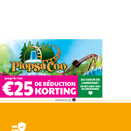
Advertising