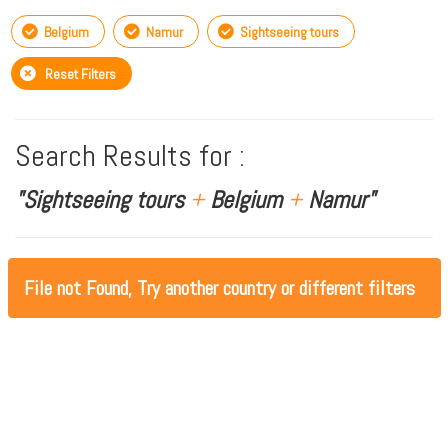
Belgium
Namur
Sightseeing tours
Reset Filters
Search Results for :
"Sightseeing tours
+
Belgium
+
Namur"
File not Found, Try another country or different filters