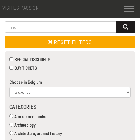
VISITES PASSION
Toggl
naviga
RESET FILTERS
SPECIAL DISCOUNTS
BUY TICKETS
Choose in Belgium
CATEGORIES
Amusement parks
Archaeology
Architecture, art and history