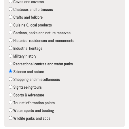
Caves and caverns
Chateaux and fortresses
Crafts and folklore
Cuisine & local products
Gardens, parks and nature reserves
Historical residences and monuments
Industrial heritage
Military history
Recreational centres and water parks
Science and nature
Shopping and miscellaneous
Sightseeing tours
Sports & Adventure
Tourist information points
Water sports and boating
Wildlife parks and zoos