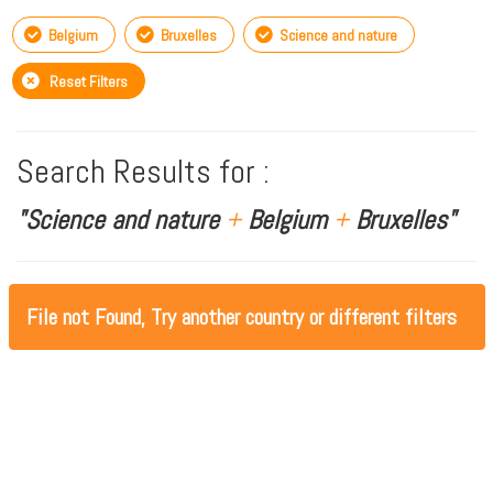
Belgium
Bruxelles
Science and nature
Reset Filters
Search Results for :
"Science and nature
+
Belgium
+
Bruxelles"
File not Found, Try another country or different filters