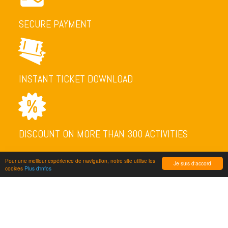
SECURE PAYMENT
INSTANT TICKET DOWNLOAD
DISCOUNT ON MORE THAN 300 ACTIVITIES
Pour une meilleur expérience de navigation, notre site utilise les
Je suis d'accord
cookies
Plus d'infos
NEWSLETTER