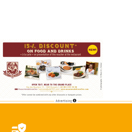
Advertising