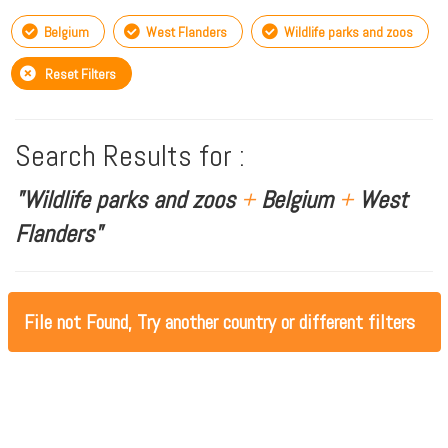
Belgium
West Flanders
Wildlife parks and zoos
Reset Filters
Search Results for :
"Wildlife parks and zoos
+
Belgium
+
West
Flanders"
File not Found, Try another country or different filters