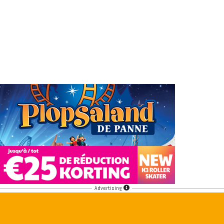
Advertising