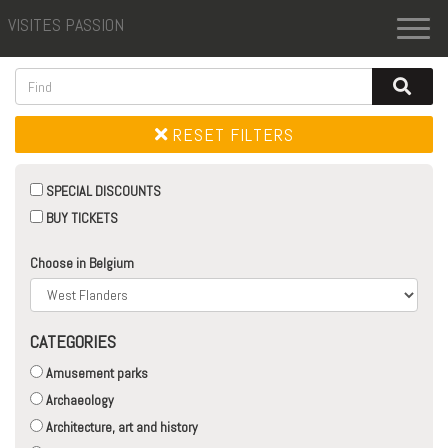
VISITES PASSION
Toggl
naviga
RESET FILTERS
SPECIAL DISCOUNTS
BUY TICKETS
Choose in Belgium
CATEGORIES
Amusement parks
Archaeology
Architecture, art and history