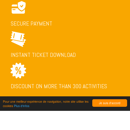
SECURE PAYMENT
INSTANT TICKET DOWNLOAD
DISCOUNT ON MORE THAN 300 ACTIVITIES
Pour une meilleur expérience de navigation, notre site utilise les
Je suis d'accord
cookies
Plus d'infos