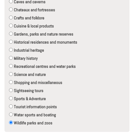
Caves and caverns
Chateaux and fortresses
Crafts and folklore
Cuisine & local products
Gardens, parks and nature reserves
Historical residences and monuments
Industrial heritage
Military history
Recreational centres and water parks
Science and nature
Shopping and miscellaneous
Sightseeing tours
Sports & Adventure
Tourist information points
Water sports and boating
Wildlife parks and zoos