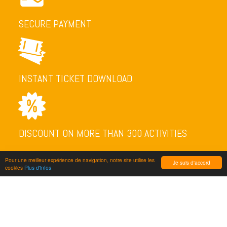
SECURE PAYMENT
INSTANT TICKET DOWNLOAD
DISCOUNT ON MORE THAN 300 ACTIVITIES
Pour une meilleur expérience de navigation, notre site utilise les
Je suis d'accord
cookies
Plus d'infos
NEWSLETTER