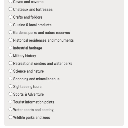
Caves and caverns
Chateaux and fortresses
Crafts and folklore
Cuisine & local products
Gardens, parks and nature reserves
Historical residences and monuments
Industrial heritage
Military history
Recreational centres and water parks
Science and nature
Shopping and miscellaneous
Sightseeing tours
Sports & Adventure
Tourist information points
Water sports and boating
Wildlife parks and zoos