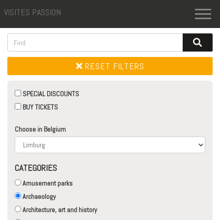
VISITES PASSION
Toggl
naviga
RESET FILTERS
SPECIAL DISCOUNTS
BUY TICKETS
Choose in Belgium
CATEGORIES
Amusement parks
Archaeology
Architecture, art and history