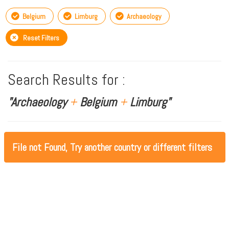
Belgium
Limburg
Archaeology
Reset Filters
Search Results for :
"Archaeology
+
Belgium
+
Limburg"
File not Found, Try another country or different filters