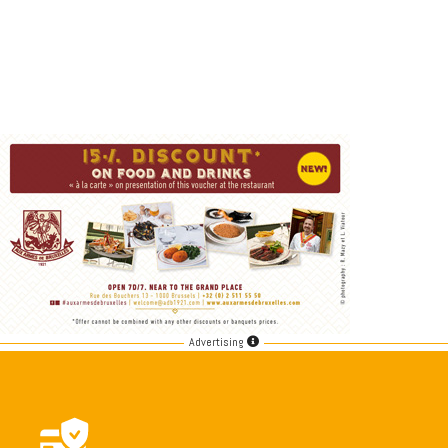
Advertising