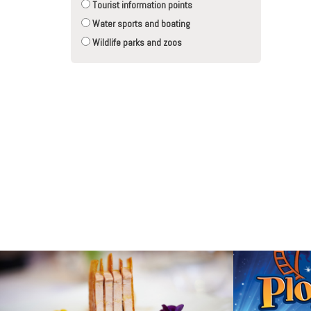
Tourist information points
Water sports and boating
Wildlife parks and zoos