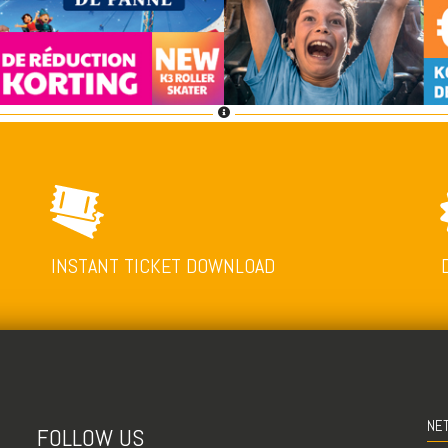
INSTANT TICKET DOWNLOAD
NE
FOLLOW US