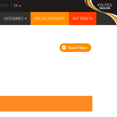
VITIES
EN
CATEGORIES
SPECIAL DISCOUNTS
BUY TICKETS
Reset Filters