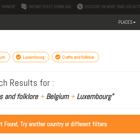
 PAYMENT
INSTANT TICKET DOWNLOAD
DISCOUNT ON MORE THAN 300 ACTI
PLACES
ium
Luxembourg
Crafts and folklore
ch Results for :
s and folklore
+
Belgium
+
Luxembourg"
ot Found, Try another country or different filters