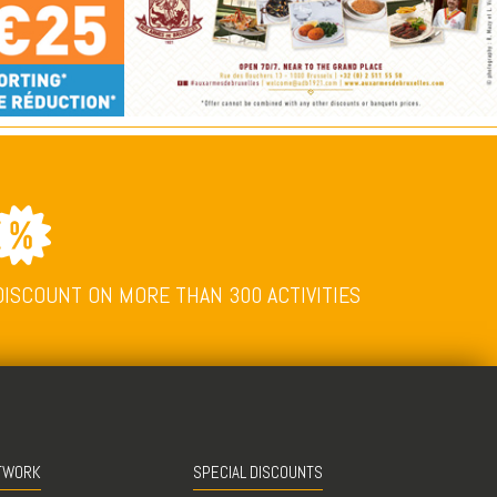
DISCOUNT ON MORE THAN 300 ACTIVITIES
TWORK
SPECIAL DISCOUNTS