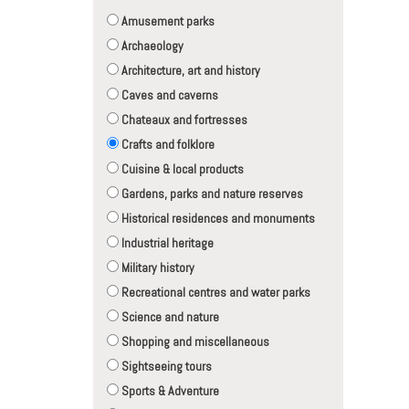
Amusement parks
Archaeology
Architecture, art and history
Caves and caverns
Chateaux and fortresses
Crafts and folklore
Cuisine & local products
Gardens, parks and nature reserves
Historical residences and monuments
Industrial heritage
Military history
Recreational centres and water parks
Science and nature
Shopping and miscellaneous
Sightseeing tours
Sports & Adventure