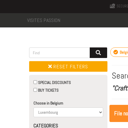
SECURE
VISITES PASSION
Belg
RESET FILTERS
Sear
SPECIAL DISCOUNTS
"Craft
BUY TICKETS
Choose in Belgium
File n
CATEGORIES