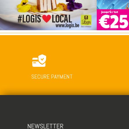
SECURE PAYMENT
NEWSLETTER